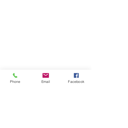
Phone
Email
Facebook