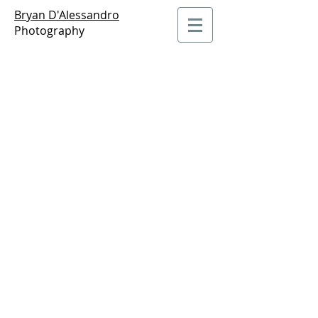
Bryan D'Alessandro
Photography
Portraits