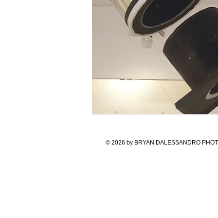
© 2026 by BRYAN DALESSANDRO PHOTOGR