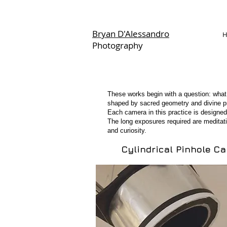
Bryan D'Alessandro
Photography
Portraits
These works begin with a question: what
shaped by sacred geometry and divine prop
Each camera in this practice is designed
The long exposures required are meditat
and curiosity.
Cylindrical Pinhole C