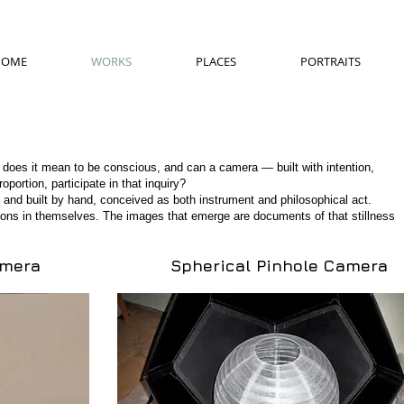
HOME
WORKS
PLACES
PORTRAITS
 does it mean to be conscious, and can a camera — built with intention,
ortion, participate in that inquiry?
 and built by hand, conceived as both instrument and philosophical act.
ions in themselves. The images that emerge are documents of that stillness
amera
Spherical Pinhole Camera