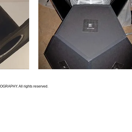
APHY. All rights reserved.