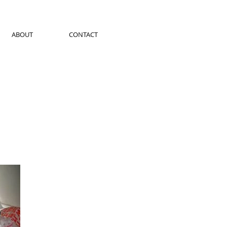
ABOUT
CONTACT